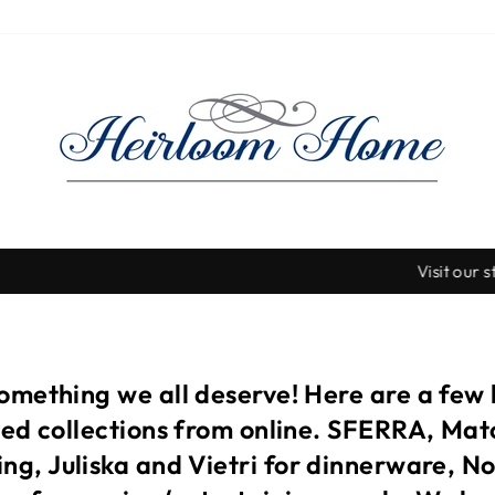
Visit our stores for so many more beautiful items!
Pause
slideshow
something we all deserve! Here are a few
ited collections from online. SFERRA, Ma
ng, Juliska and Vietri for dinnerware, N