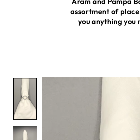
Aram and Pampa Bay
assortment of place
you anything you 