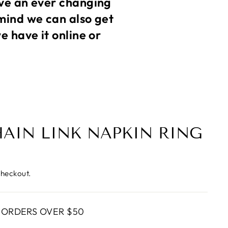
ve an ever changing
mind we can also get
 have it online or
HAIN LINK NAPKIN RING
checkout.
 ORDERS OVER $50