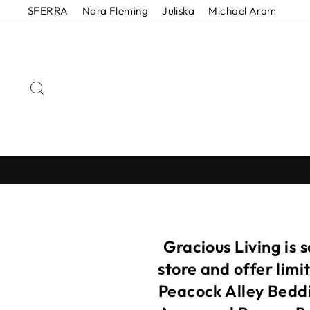
Skip
SFERRA
Nora Fleming
Juliska
Michael Aram
to
content
SEARCH
Gracious Living is 
store and offer lim
Peacock Alley Beddi