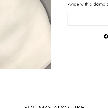
-wipe with a damp 
YOU MAY ALSO LIKE