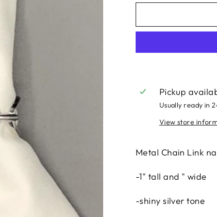
Pickup availa
Usually ready in 
View store infor
Metal Chain Link na
-1" tall and " wide
-shiny silver tone