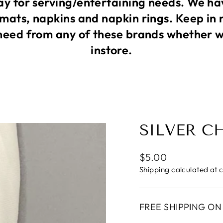
 for serving/entertaining needs. We ha
mats, napkins and napkin rings. Keep in 
need from any of these brands whether we
instore.
SILVER C
Regular
$5.00
price
Shipping
calculated at 
FREE SHIPPING ON