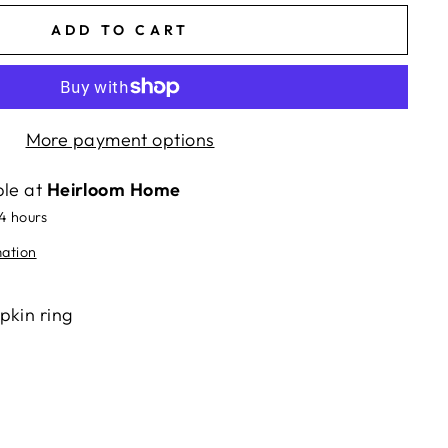
ADD TO CART
More payment options
ble at
Heirloom Home
24 hours
mation
pkin ring