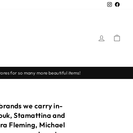
Instagra
Faceb
LOG IN
CAR
 brands we carry in-
touk, Stamattina and
ora Fleming, Michael