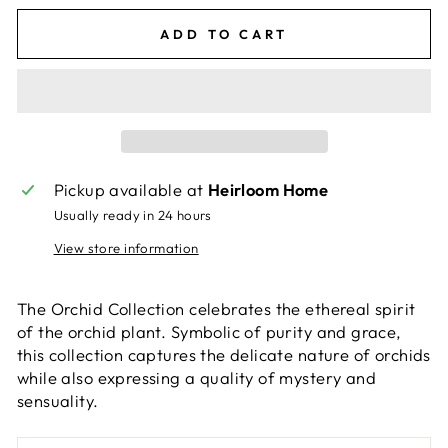
ADD TO CART
Pickup available at
Heirloom Home
Usually ready in 24 hours
View store information
The Orchid Collection celebrates the ethereal spirit
of the orchid plant. Symbolic of purity and grace,
this collection captures the delicate nature of orchids
while also expressing a quality of mystery and
sensuality.