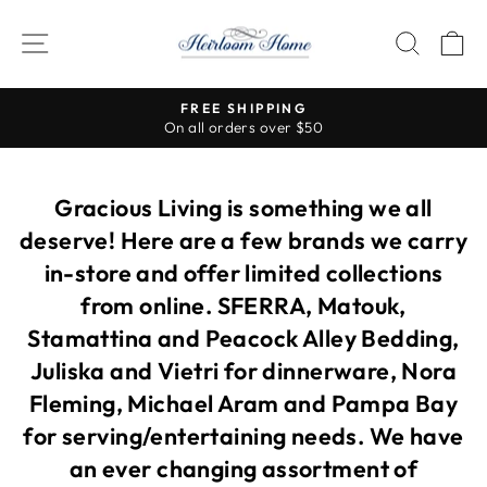
Skip
to
SITE NAVIGATION
SEAR
C
content
Visit our stores for s
FREE SHIPPING
all orders over $50
Pause
slideshow
Gracious Living is something we all
deserve! Here are a few brands we carry
in-store and offer limited collections
from online. SFERRA, Matouk,
Stamattina and Peacock Alley Bedding,
Juliska and Vietri for dinnerware, Nora
Fleming, Michael Aram and Pampa Bay
for serving/entertaining needs. We have
an ever changing assortment of