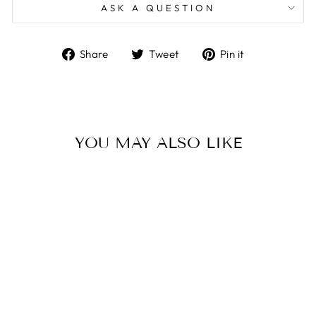
ASK A QUESTION
Share
Tweet
Pin
Share
Tweet
Pin it
on
on
on
Facebook
Twitter
Pinterest
YOU MAY ALSO LIKE
MICHAEL ARAM
WHITE ORCHID