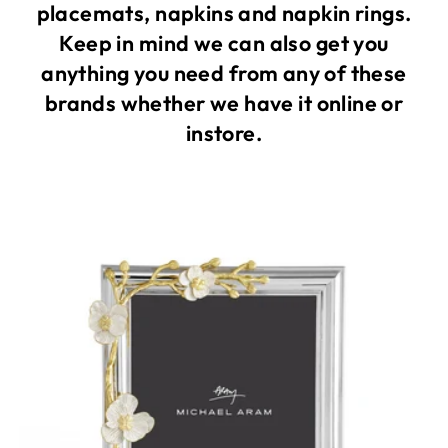
placemats, napkins and napkin rings.
Keep in mind we can also get you
anything you need from any of these
brands whether we have it online or
instore.