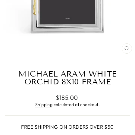
CL
(E
MICHAEL ARAM WHITE
ORCHID 8X10 FRAME
Regular
$185.00
price
Shipping
calculated at checkout.
FREE SHIPPING ON ORDERS OVER $50