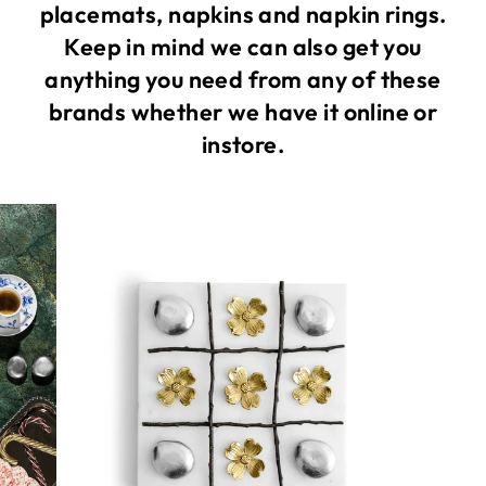
placemats, napkins and napkin rings.
Keep in mind we can also get you
anything you need from any of these
brands whether we have it online or
instore.