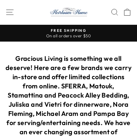
Skip
to
SITE NAVIGATION
SEAR
C
content
FREE SHIPPING
On all orders over $50
Pause
slideshow
Gracious Living is something we all
deserve! Here are a few brands we carry
in-store and offer limited collections
from online. SFERRA, Matouk,
Stamattina and Peacock Alley Bedding,
Juliska and Vietri for dinnerware, Nora
Fleming, Michael Aram and Pampa Bay
for serving/entertaining needs. We have
an ever changing assortment of