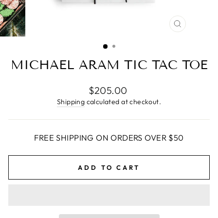
CLOSE
(ESC)
MICHAEL ARAM TIC TAC TOE
Regular
$205.00
price
Shipping
calculated at checkout.
FREE SHIPPING ON ORDERS OVER $50
ADD TO CART