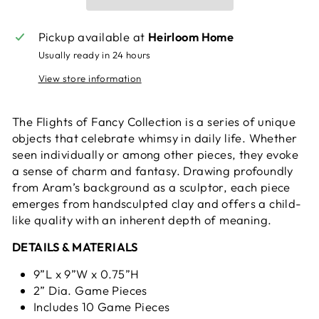
Pickup available at
Heirloom Home
Usually ready in 24 hours
View store information
The Flights of Fancy Collection is a series of unique
objects that celebrate whimsy in daily life. Whether
seen individually or among other pieces, they evoke
a sense of charm and fantasy. Drawing profoundly
from Aram’s background as a sculptor, each piece
emerges from handsculpted clay and offers a child-
like quality with an inherent depth of meaning.
DETAILS & MATERIALS
9”L x 9”W x 0.75”H
2” Dia. Game Pieces
Includes 10 Game Pieces