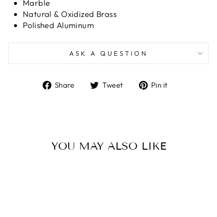
Marble
Natural & Oxidized Brass
Polished Aluminum
ASK A QUESTION
Share
Tweet
Pin
Share
Tweet
Pin it
on
on
on
Facebook
Twitter
Pinterest
YOU MAY ALSO LIKE