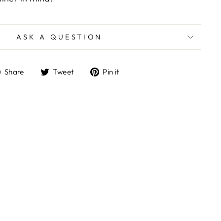
ASK A QUESTION
Share
Tweet
Pin
Share
Tweet
Pin it
on
on
on
Facebook
Twitter
Pinterest