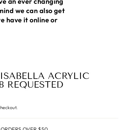
ve an ever changing
mind we can also get
 have it online or
 ISABELLA ACRYLIC
 8 REQUESTED
checkout.
 ORDERS OVER $50