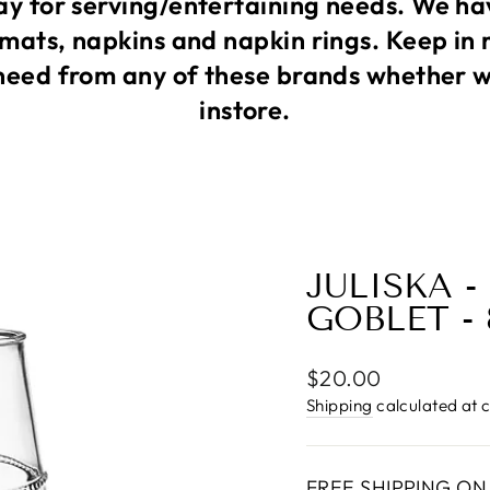
 for serving/entertaining needs. We ha
mats, napkins and napkin rings. Keep in 
need from any of these brands whether we
instore.
JULISKA -
GOBLET -
Regular
$20.00
price
Shipping
calculated at 
FREE SHIPPING ON