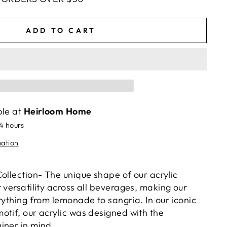
ADD TO CART
ble at
Heirloom Home
24 hours
mation
ollection- The unique shape of our acrylic
 versatility across all beverages, making our
rything from lemonade to sangria. In our iconic
otif, our acrylic was designed with the
iner in mind.