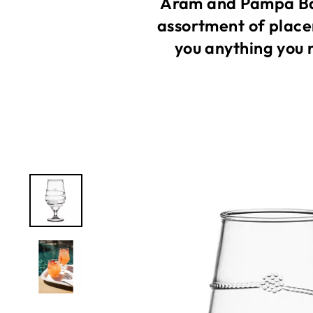
Aram and Pampa Bay
assortment of place
you anything you 