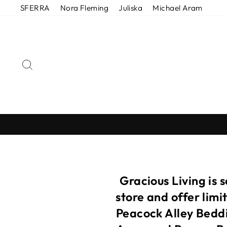
Skip
SFERRA
Nora Fleming
Juliska
Michael Aram
to
content
SEARCH
Gracious Living is 
store and offer lim
Peacock Alley Beddi