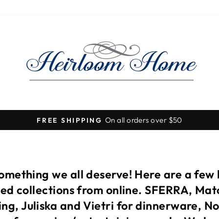
Visit our stores for so many more beautiful items!
Pause
slideshow
something we all deserve! Here are a few
ited collections from online. SFERRA, Ma
ng, Juliska and Vietri for dinnerware, N