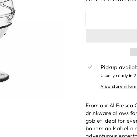
Pickup availa
Usually ready in 
View store infor
From our Al Fresco C
drinkware allows for
goblet ideal for eve
bohemian Isabella m
adventurous enterta