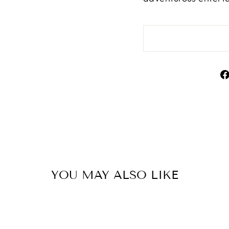
YOU MAY ALSO LIKE