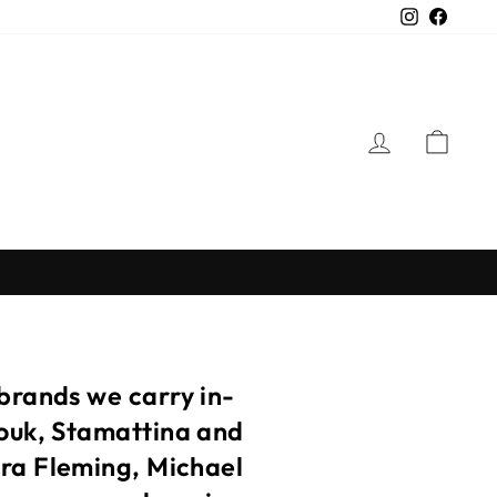
Instagra
Faceb
LOG IN
CAR
 brands we carry in-
touk, Stamattina and
ora Fleming, Michael