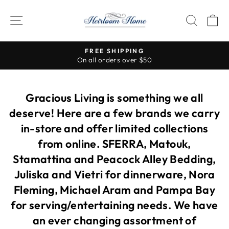
Skip
to
SITE NAVIGATION
SEAR
C
content
Visit our stores for so many more beautiful items!
Pause
slideshow
Gracious Living is something we all
deserve! Here are a few brands we carry
in-store and offer limited collections
from online. SFERRA, Matouk,
Stamattina and Peacock Alley Bedding,
Juliska and Vietri for dinnerware, Nora
Fleming, Michael Aram and Pampa Bay
for serving/entertaining needs. We have
an ever changing assortment of