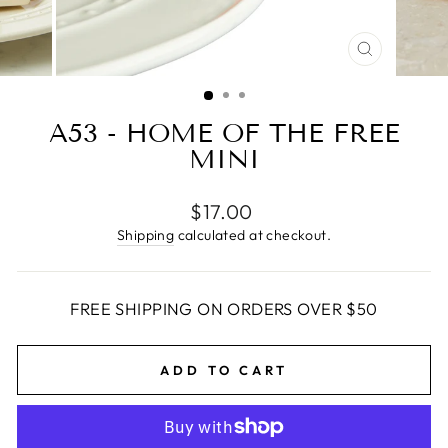
CLOSE
(ESC)
A53 - HOME OF THE FREE
MINI
Regular
$17.00
price
Shipping
calculated at checkout.
FREE SHIPPING ON ORDERS OVER $50
ADD TO CART