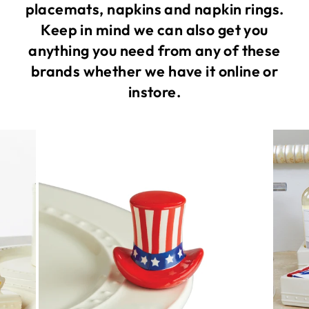
placemats, napkins and napkin rings.
Keep in mind we can also get you
anything you need from any of these
brands whether we have it online or
instore.