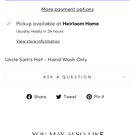
More payment options
Pickup available at
Heirloom Home
Usually ready in 24 hours
View store information
Uncle Sam's Hat - Hand Wash Only
ASK A QUESTION
Share
Tweet
Pin
Share
Tweet
Pin it
on
on
on
Facebook
Twitter
Pinterest
YOU MAY ALSO LIKE