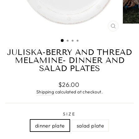
CLOSE
(ESC)
JULISKA-BERRY AND THREAD
MELAMINE- DINNER AND
SALAD PLATES
Regular
$26.00
price
Shipping
calculated at checkout.
SIZE
dinner plate
salad plate