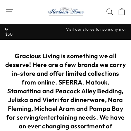
Skip
to
SITE NAVIGATION
SEAR
C
content
Visit our stores for so many more beautiful items!
Pause
slideshow
Gracious Living is something we all
deserve! Here are a few brands we carry
in-store and offer limited collections
from online. SFERRA, Matouk,
Stamattina and Peacock Alley Bedding,
Juliska and Vietri for dinnerware, Nora
Fleming, Michael Aram and Pampa Bay
for serving/entertaining needs. We have
an ever changing assortment of