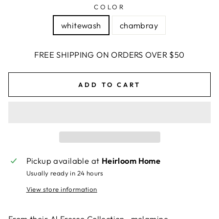
COLOR
whitewash
chambray
FREE SHIPPING ON ORDERS OVER $50
ADD TO CART
Pickup available at
Heirloom Home
Usually ready in 24 hours
View store information
From their Al Fresco Collection- melamine