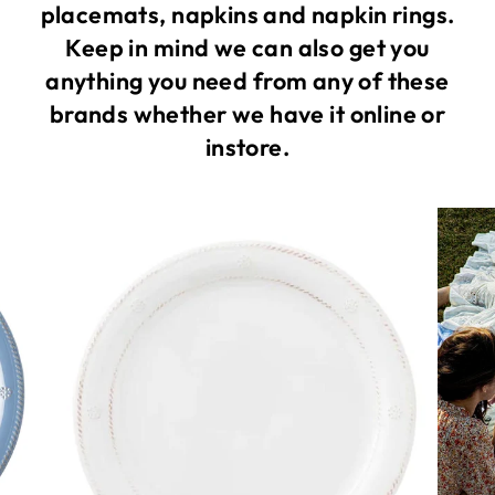
placemats, napkins and napkin rings.
Keep in mind we can also get you
anything you need from any of these
brands whether we have it online or
instore.