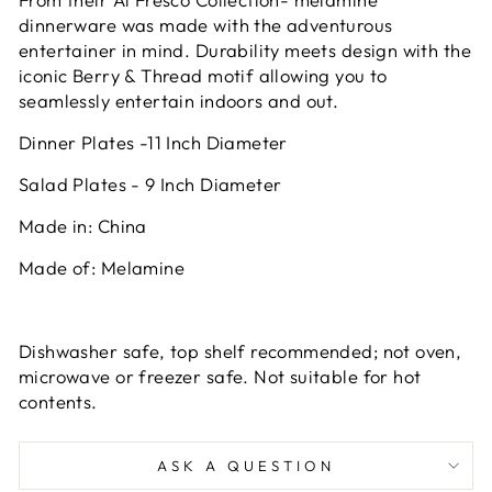
dinnerware was made with the adventurous
entertainer in mind. Durability meets design with the
iconic Berry & Thread motif allowing you to
seamlessly entertain indoors and out.
Dinner Plates -11 Inch Diameter
Salad Plates - 9 Inch Diameter
Made in: China
Made of: Melamine
Dishwasher safe, top shelf recommended; not oven,
microwave or freezer safe. Not suitable for hot
contents.
ASK A QUESTION