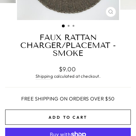
CLOSE
(ESC)
FAUX RATTAN
CHARGER/PLACEMAT -
SMOKE
Regular
$9.00
price
Shipping
calculated at checkout.
FREE SHIPPING ON ORDERS OVER $50
ADD TO CART