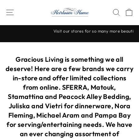
Skip
to
SITE NAVIGATION
SEAR
C
content
Visit our stores for so many more beautiful items!
Pause
slideshow
Gracious Living is something we all
deserve! Here are a few brands we carry
in-store and offer limited collections
from online. SFERRA, Matouk,
Stamattina and Peacock Alley Bedding,
Juliska and Vietri for dinnerware, Nora
Fleming, Michael Aram and Pampa Bay
for serving/entertaining needs. We have
an ever changing assortment of