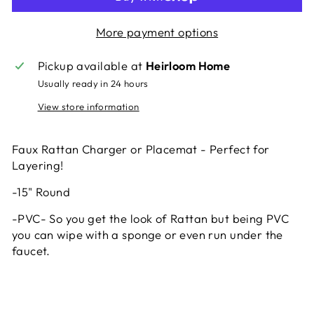
More payment options
Pickup available at
Heirloom Home
Usually ready in 24 hours
View store information
Faux Rattan Charger or Placemat - Perfect for
Layering!
-15" Round
-PVC- So you get the look of Rattan but being PVC
you can wipe with a sponge or even run under the
faucet.