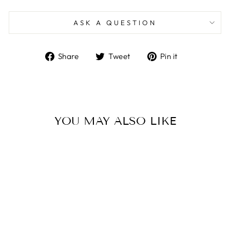
ASK A QUESTION
Share
Tweet
Pin
Share
Tweet
Pin it
on
on
on
Facebook
Twitter
Pinterest
YOU MAY ALSO LIKE