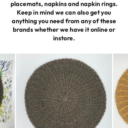
placemats, napkins and napkin rings.
Keep in mind we can also get you
anything you need from any of these
brands whether we have it online or
instore.