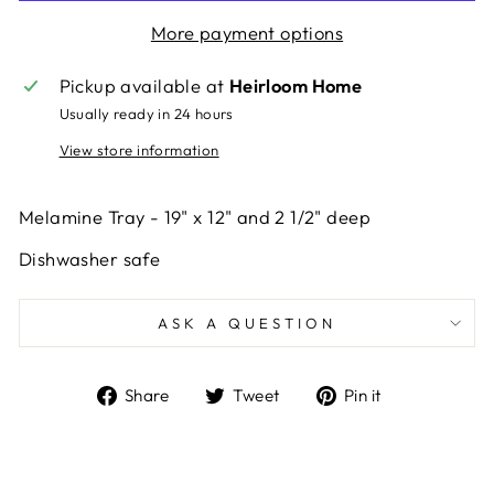
More payment options
Pickup available at
Heirloom Home
Usually ready in 24 hours
View store information
Melamine Tray - 19" x 12" and 2 1/2" deep
Dishwasher safe
ASK A QUESTION
Share
Tweet
Pin
Share
Tweet
Pin it
on
on
on
Facebook
Twitter
Pinterest