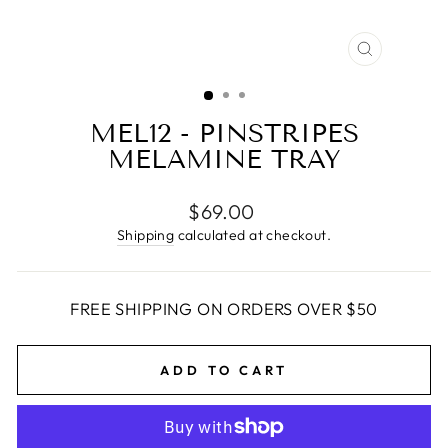
CLOSE
(ESC)
MEL12 - PINSTRIPES
MELAMINE TRAY
Regular
$69.00
price
Shipping
calculated at checkout.
FREE SHIPPING ON ORDERS OVER $50
ADD TO CART