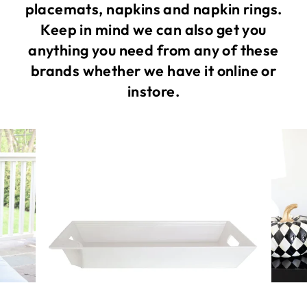
placemats, napkins and napkin rings.
Keep in mind we can also get you
anything you need from any of these
brands whether we have it online or
instore.