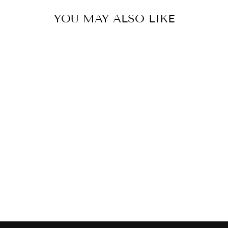
YOU MAY ALSO LIKE
MEL12 -
PINSTRIPES
MELAMINE TRAY
$69.00