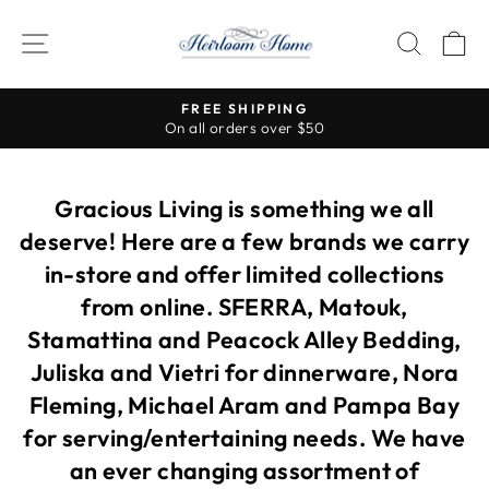
Skip
to
SITE NAVIGATION
SEAR
C
content
Visit our stores for so many more beautiful items!
Pause
slideshow
Gracious Living is something we all
deserve! Here are a few brands we carry
in-store and offer limited collections
from online. SFERRA, Matouk,
Stamattina and Peacock Alley Bedding,
Juliska and Vietri for dinnerware, Nora
Fleming, Michael Aram and Pampa Bay
for serving/entertaining needs. We have
an ever changing assortment of