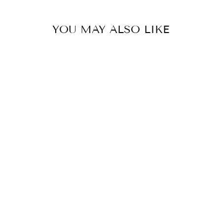
YOU MAY ALSO LIKE
CC02-
PINSTRIPES
CUTIE
CONTAINER
$29.00