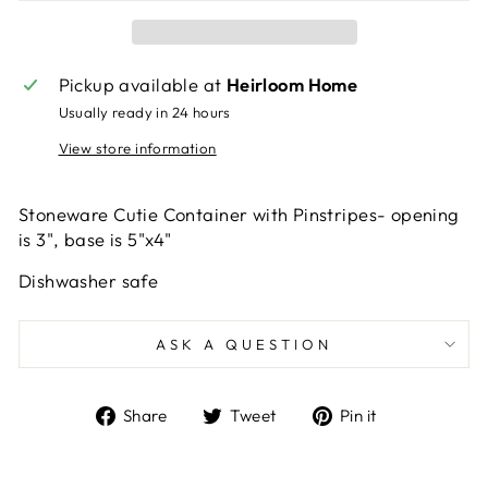
Pickup available at
Heirloom Home
Usually ready in 24 hours
View store information
Stoneware Cutie Container with Pinstripes- opening
is 3", base is 5"x4"
Dishwasher safe
ASK A QUESTION
Share
Tweet
Pin
Share
Tweet
Pin it
on
on
on
Facebook
Twitter
Pinterest