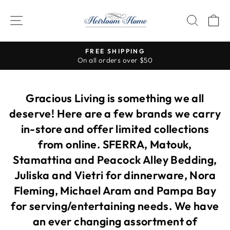
Skip
to
SITE NAVIGATION
SEAR
C
content
Visit our stores for so many more b
PING
ver $50
Pause
slideshow
Gracious Living is something we all
deserve! Here are a few brands we carry
in-store and offer limited collections
from online. SFERRA, Matouk,
Stamattina and Peacock Alley Bedding,
Juliska and Vietri for dinnerware, Nora
Fleming, Michael Aram and Pampa Bay
for serving/entertaining needs. We have
an ever changing assortment of