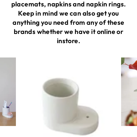
placemats, napkins and napkin rings.
Keep in mind we can also get you
anything you need from any of these
brands whether we have it online or
instore.