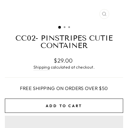
CLOSE
(ESC)
CC02- PINSTRIPES CUTIE
CONTAINER
Regular
$29.00
price
Shipping
calculated at checkout.
FREE SHIPPING ON ORDERS OVER $50
ADD TO CART