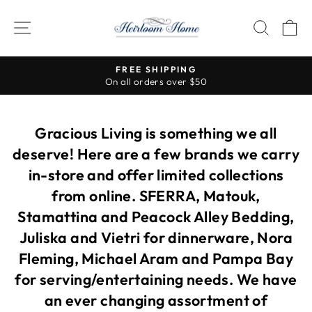
Skip
to
SITE NAVIGATION
SEAR
C
content
FREE SHIPPING
On all orders over $50
Pause
slideshow
Gracious Living is something we all
deserve! Here are a few brands we carry
in-store and offer limited collections
from online. SFERRA, Matouk,
Stamattina and Peacock Alley Bedding,
Juliska and Vietri for dinnerware, Nora
Fleming, Michael Aram and Pampa Bay
for serving/entertaining needs. We have
an ever changing assortment of