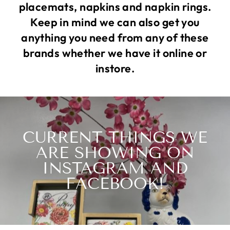
placemats, napkins and napkin rings.
Keep in mind we can also get you
anything you need from any of these
brands whether we have it online or
instore.
CURRENT THINGS WE
ARE SHOWING ON
INSTAGRAM AND
FACEBOOK!